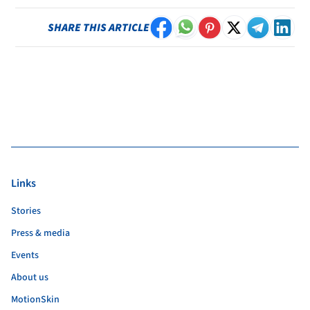
SHARE THIS ARTICLE
Links
Stories
Press & media
Events
About us
MotionSkin