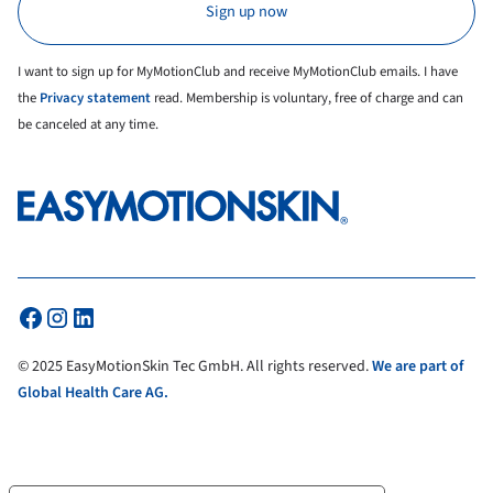
I want to sign up for MyMotionClub and receive MyMotionClub emails. I have
the
Privacy statement
read. Membership is voluntary, free of charge and can
be canceled at any time.
© 2025 EasyMotionSkin Tec GmbH. All rights reserved.
We are part of
Global Health Care AG.