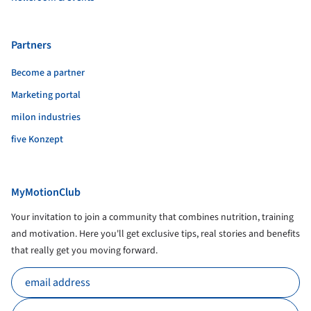
Partners
Become a partner
Marketing portal
milon industries
five Konzept
MyMotionClub
Your invitation to join a community that combines nutrition, training
and motivation. Here you'll get exclusive tips, real stories and benefits
that really get you moving forward.