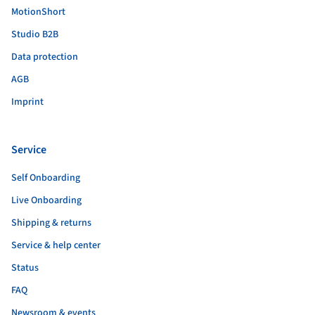
MotionShort
Studio B2B
Data protection
AGB
Imprint
Service
Self Onboarding
Live Onboarding
Shipping & returns
Service & help center
Status
FAQ
Newsroom & events