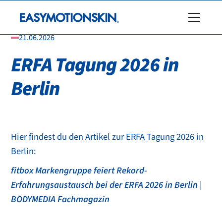
21.06.2026
ERFA Tagung 2026 in
Berlin
Hier findest du den Artikel zur ERFA Tagung 2026 in
Berlin:
fitbox Markengruppe feiert Rekord-
Erfahrungsaustausch bei der ERFA 2026 in Berlin |
BODYMEDIA Fachmagazin