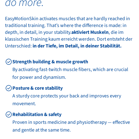
do more.
EasyMotionSkin activates muscles that are hardly reached in
traditional training. That’s where the difference is made: in
depth, in detail, in your stability.
aktiviert Muskeln
, die im
klassischen Training kaum erreicht werden. Dort entsteht der
Unterschied:
in der Tiefe, im Detail, in deiner Stabilität.
Strength building & muscle growth
By activating fast-twitch muscle fibers, which are crucial
for power and dynamism.
Posture & core stability
A sturdy core protects your back and improves every
movement.
Rehabilitation & safety
Proven in sports medicine and physiotherapy — effective
and gentle at the same time.