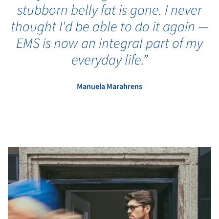
stubborn belly fat is gone. I never
thought I'd be able to do it again —
EMS is now an integral part of my
everyday life.”
Manuela Marahrens