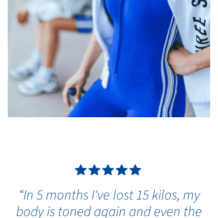
“In 5 months I've lost 15 kilos, my
body is toned again and even the