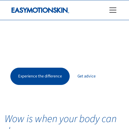
Be the wow.
EasyMotionSkin activates muscles that are otherwise
hardly reached – for more strength, stability, and a new
body sensation.
Experience the difference
Get advice
Wow is when your body can