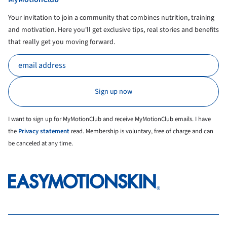
Your invitation to join a community that combines nutrition, training
and motivation. Here you'll get exclusive tips, real stories and benefits
that really get you moving forward.
I want to sign up for MyMotionClub and receive MyMotionClub emails. I have
the
Privacy statement
read. Membership is voluntary, free of charge and can
be canceled at any time.