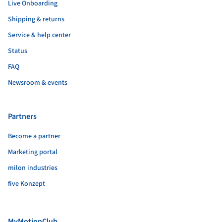
Live Onboarding
Shipping & returns
Service & help center
Status
FAQ
Newsroom & events
Partners
Become a partner
Marketing portal
milon industries
five Konzept
MyMotionClub