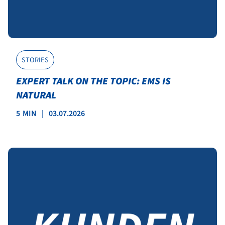
STORIES
EXPERT TALK ON THE TOPIC: EMS IS
NATURAL
5
MIN
|
03.07.2026